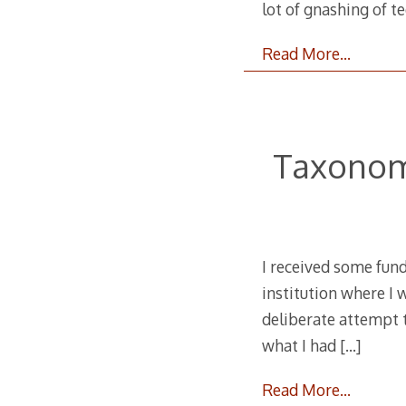
lot of gnashing of t
Read More…
Taxonom
I received some fund
institution where I w
deliberate attempt t
what I had
[…]
Read More…