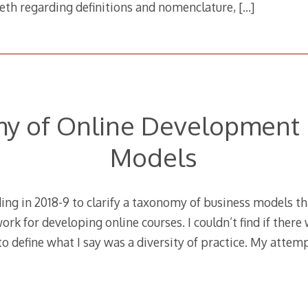
eeth regarding definitions and nomenclature,
[…]
y of Online Development 
Models
ing in 2018-9 to clarify a taxonomy of business models tha
ork for developing online courses. I couldn’t find if there
o define what I say was a diversity of practice. My attem