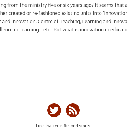
 from the ministry five or six years ago? It seems that a
her created or re-fashioned existing units into ‘innovati
 and Innovation, Centre of Teaching, Learning and Innova
lence in Learning….etc.. But what is innovation in educat
I use twitter in fits and starts.