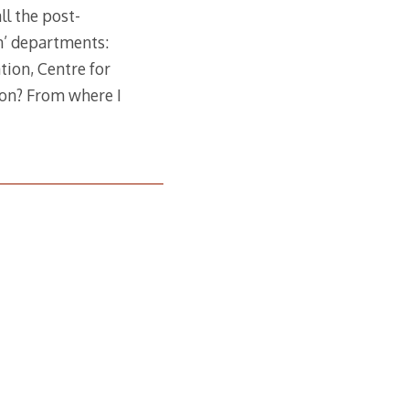
ll the post-
on’ departments:
tion, Centre for
ion? From where I