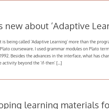
s new about ‘Adaptive Lear
t is being called ‘Adaptive Learning’ more than the progr
Plato courseware. I used grammar modules on Plato termin
n 1992. Besides the advances in the interface, what has ch
e activity beyond the ‘if-then’
[…]
ping learning materials fo