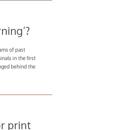
ning’?
ams of past
als in the first
anged behind the
r print