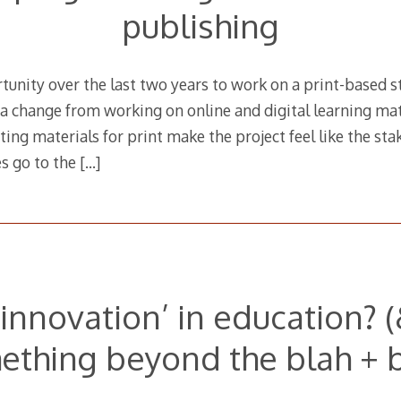
publishing
tunity over the last two years to work on a print-based 
e a change from working on online and digital learning mat
ing materials for print make the project feel like the stak
es go to the
[…]
‘innovation’ in education? 
ething beyond the blah + b