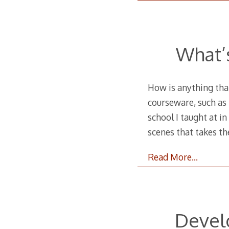
What’
How is anything tha
courseware, such as 
school I taught at i
scenes that takes th
Read More…
Develo