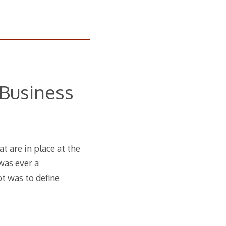
Business
t are in place at the
 was ever a
pt was to define