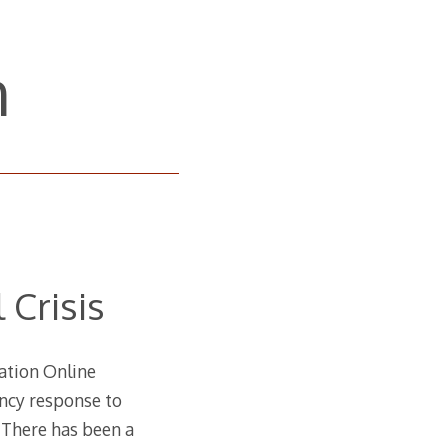
n
 Crisis
cation Online
ency response to
s. There has been a