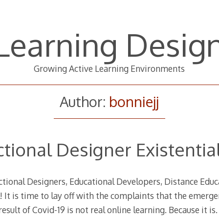
Learning Desig
Growing Active Learning Environments
Author:
bonniejj
ctional Designer Existential
uctional Designers, Educational Developers, Distance Edu
! It is time to lay off with the complaints that the emerg
result of Covid-19 is not real online learning. Because it i