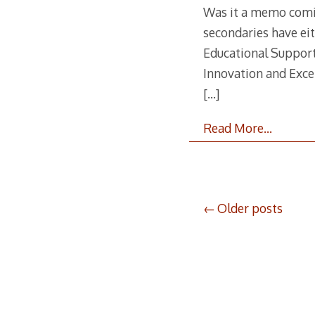
Was it a memo coming
secondaries have eit
Educational Support
Innovation and Excel
[…]
Read More…
Posts
Older posts
navigation