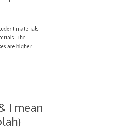
student materials
erials. The
es are higher,
(& I mean
lah)