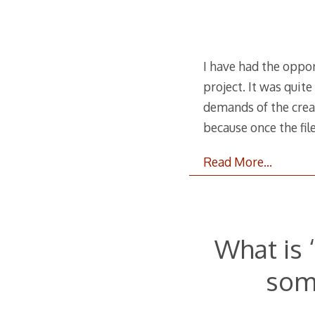
I have had the oppor
project. It was quit
demands of the creat
because once the fil
Read More…
What is 
som