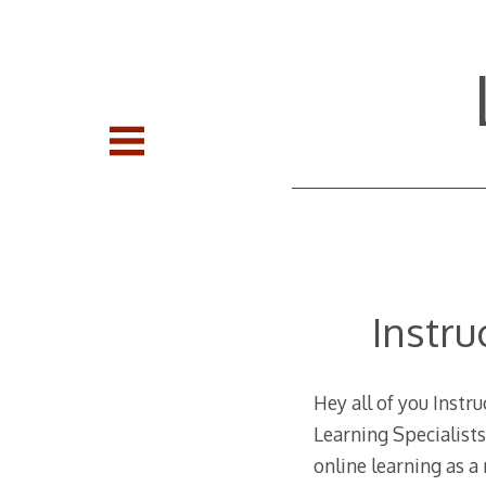
Skip
to
content
Instru
Hey all of you Instr
Learning Specialists
online learning as a 