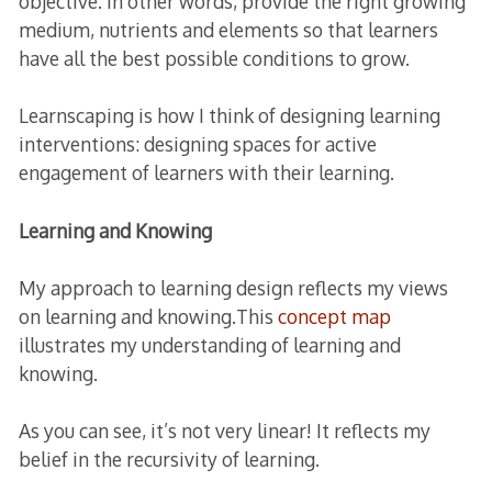
objective. In other words, provide the right growing
medium, nutrients and elements so that learners
have all the best possible conditions to grow.
Learnscaping is how I think of designing learning
interventions: designing spaces for active
engagement of learners with their learning.
Learning and Knowing
My approach to learning design reflects my views
on learning and knowing.This
concept map
illustrates my understanding of learning and
knowing.
As you can see, it’s not very linear! It reflects my
belief in the recursivity of learning.