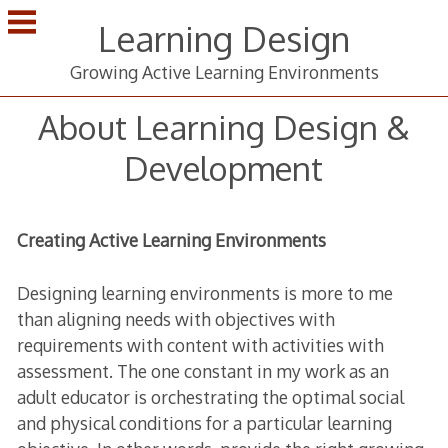
Skip
Learning Design
to
content
Growing Active Learning Environments
About Learning Design &
Development
Creating Active Learning Environments
Designing learning environments is more to me
than aligning needs with objectives with
requirements with content with activities with
assessment. The one constant in my work as an
adult educator is orchestrating the optimal social
and physical conditions for a particular learning